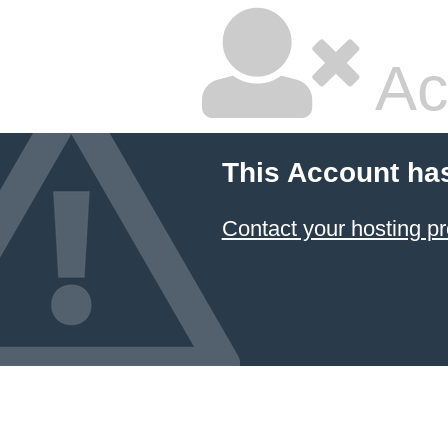
Ac
This Account ha
Contact your hosting pr