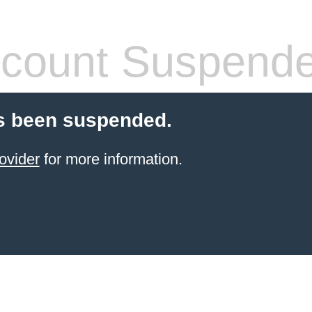
count Suspend
s been suspended.
ovider
for more information.