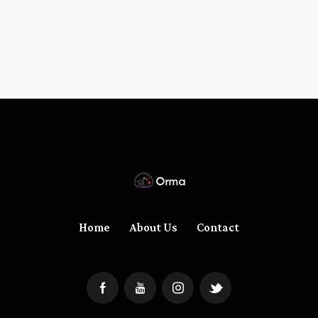
Home
About Us
Contact