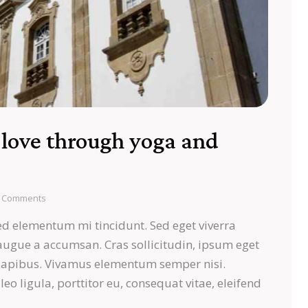
-love through yoga and
Comments
ed elementum mi tincidunt. Sed eget viverra
 augue a accumsan. Cras sollicitudin, ipsum eget
s dapibus. Vivamus elementum semper nisi.
eo ligula, porttitor eu, consequat vitae, eleifend