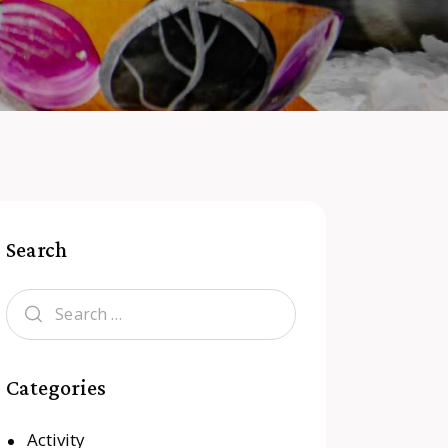
Search
Categories
Activity