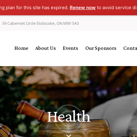
g plan for this site has expired.
Renew now
to avoid service di
39 Cabernet Circle Etobicoke, ON M9V 5A3
Home
About Us
Events
Our Sponsors
Conta
Health