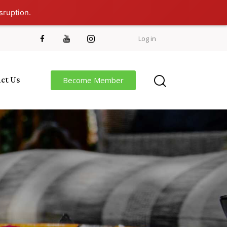
sruption.
Log in
ct Us
Become Member