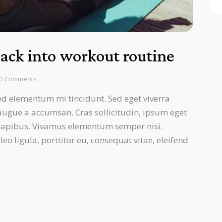
back into workout routine
0
Comments
ed elementum mi tincidunt. Sed eget viverra
 augue a accumsan. Cras sollicitudin, ipsum eget
s dapibus. Vivamus elementum semper nisi.
eo ligula, porttitor eu, consequat vitae, eleifend