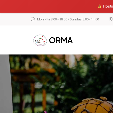
Hostin
Mon - Fri 8:00 - 18:00 / Sunday 8:00 - 14:00