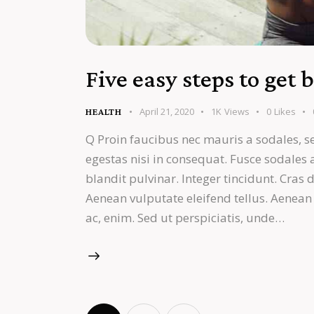
Five easy steps to get 
April 21, 2020
1K
Views
0
Likes
HEALTH
Q Proin faucibus nec mauris a sodales, s
egestas nisi in consequat. Fusce sodales
blandit pulvinar. Integer tincidunt. Cra
Aenean vulputate eleifend tellus. Aenean l
ac, enim. Sed ut perspiciatis, unde…