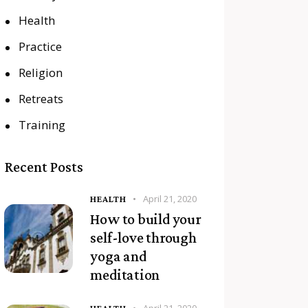
Health
Practice
Religion
Retreats
Training
Recent Posts
April 21, 2020
HEALTH
How to build your
self-love through
yoga and
meditation