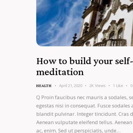
How to build your self
meditation
April 21, 2020
2K
Views
1
Like
0
HEALTH
Q Proin faucibus nec mauris a sodales, s
egestas nisi in consequat. Fusce sodales
blandit pulvinar. Integer tincidunt. Cra
Aenean vulputate eleifend tellus. Aenean l
ac, enim. Sed ut perspiciatis, unde…