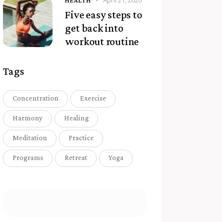
April 21, 2020
HEALTH
Five easy steps to
get back into
workout routine
Tags
Concentration
Exercise
Harmony
Healing
Meditation
Practice
Programs
Retreat
Yoga