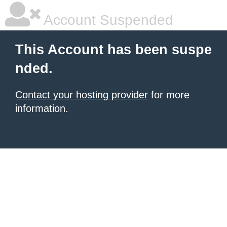
Account Suspended
This Account has been suspe
nded.
Contact your hosting provider
for more
information.