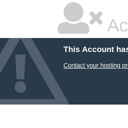
Ac
This Account ha
Contact your hosting pr