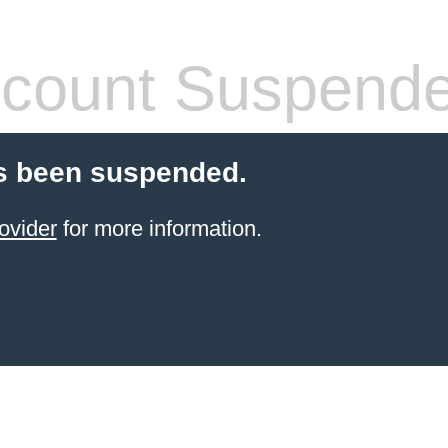
count Suspend
s been suspended.
ovider
for more information.