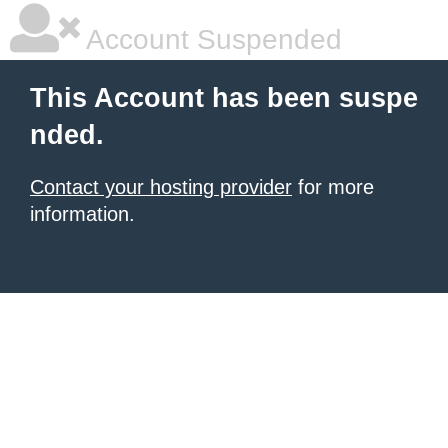
Account Suspended
This Account has been suspe
nded.
Contact your hosting provider
for more
information.